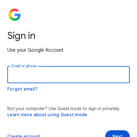
Sign in
Use your Google Account
Email or phone
Forgot email?
Not your computer? Use Guest mode to sign in privately.
Learn more about using Guest mode
Create account
Next