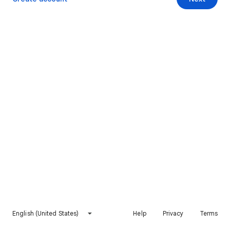
English (United States)
Help
Privacy
Terms